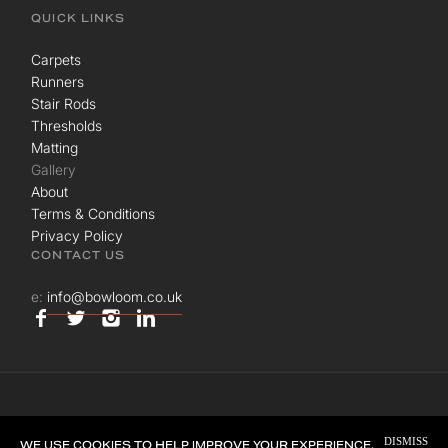
QUICK LINKS
Carpets
Runners
Stair Rods
Thresholds
Matting
Gallery
About
Terms & Conditions
Privacy Policy
CONTACT US
e:
info@bowloom.co.uk
© BOWLOOM LTD. ALL RIGHTS RESERVED.
DISMISS
SITE BY
UNION ROOM
WE USE COOKIES TO HELP IMPROVE YOUR EXPERIENCE.