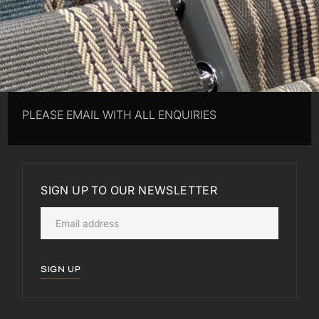
PLEASE EMAIL WITH ALL ENQUIRIES
SIGN UP TO OUR NEWSLETTER
SIGN UP