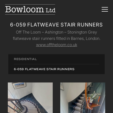
6-059 FLATWEAVE STAIR RUNNERS
Off The Loom – Ashington – Stonington Grey
flatweave stair runners fitted in Barnes, London.
www.offtheloom.co.uk
RESIDENTIAL
6-059 FLATWEAVE STAIR RUNNERS