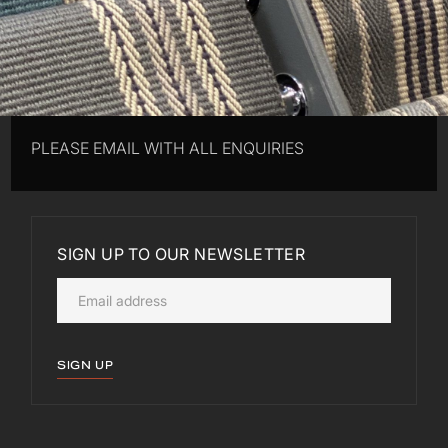
PLEASE EMAIL WITH ALL ENQUIRIES
SIGN UP TO OUR NEWSLETTER
SIGN UP