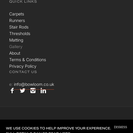
QUICK LINKS
Carpets
Runners
Stair Rods
Thresholds
Matting
Gallery
About
Terms & Conditions
Privacy Policy
CONTACT US
e:
info@bowloom.co.uk
© BOWLOOM LTD. ALL RIGHTS RESERVED.
DISMISS
SITE BY
UNION ROOM
WE USE COOKIES TO HELP IMPROVE YOUR EXPERIENCE.