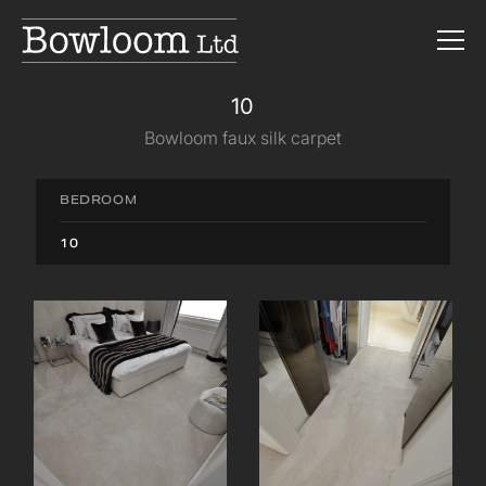
10
Bowloom faux silk carpet
BEDROOM
10