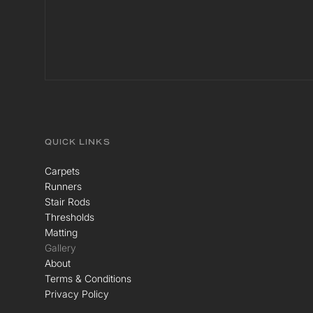
QUICK LINKS
Carpets
Runners
Stair Rods
Thresholds
Matting
Gallery
About
Terms & Conditions
Privacy Policy