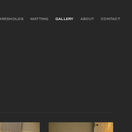
HRESHOLDS
MATTING
GALLERY
ABOUT
CONTACT