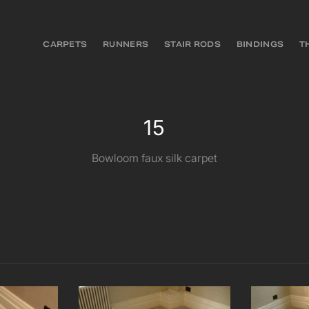
CARPETS
RUNNERS
STAIR RODS
BINDINGS
T
15
Bowloom faux silk carpet