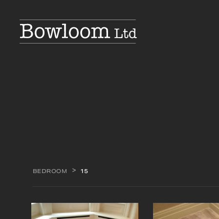
BEDROOM
15