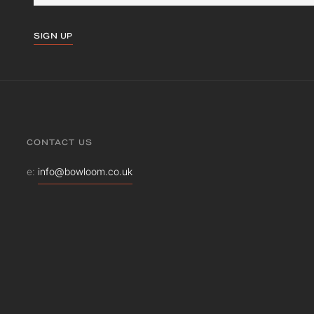
SIGN UP
CONTACT US
e:
info@bowloom.co.uk