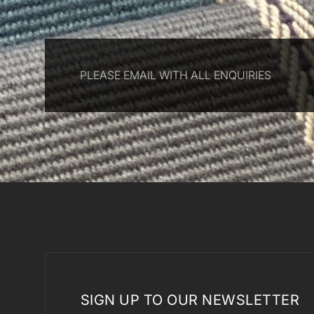
PLEASE EMAIL WITH ALL ENQUIRIES
SIGN UP TO OUR NEWSLETTER