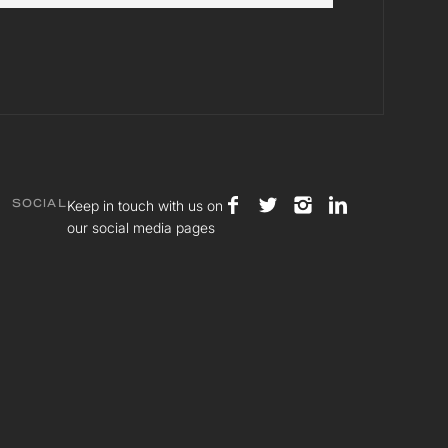
Keep in touch with us on
SOCIAL
our social media pages