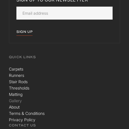
SIGN UP
QUICK LINKS
Carpets
Runners
Stair Rods
Thresholds
Matting
Gallery
About
Terms & Conditions
Privacy Policy
CONTACT US