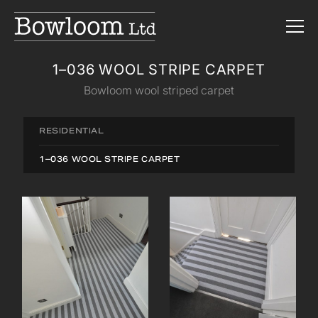
1–036 WOOL STRIPE CARPET
Bowloom wool striped carpet
RESIDENTIAL
1–036 WOOL STRIPE CARPET