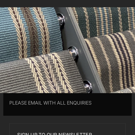
PLEASE EMAIL WITH ALL ENQUIRIES
SIGN UP TO OUR NEWSLETTER