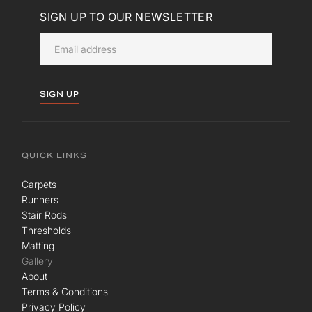
SIGN UP TO OUR NEWSLETTER
SIGN UP
QUICK LINKS
Carpets
Runners
Stair Rods
Thresholds
Matting
Gallery
About
Terms & Conditions
Privacy Policy