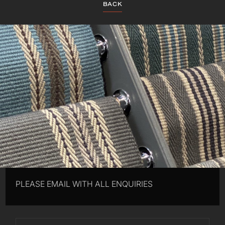
BACK
PLEASE EMAIL WITH ALL ENQUIRIES