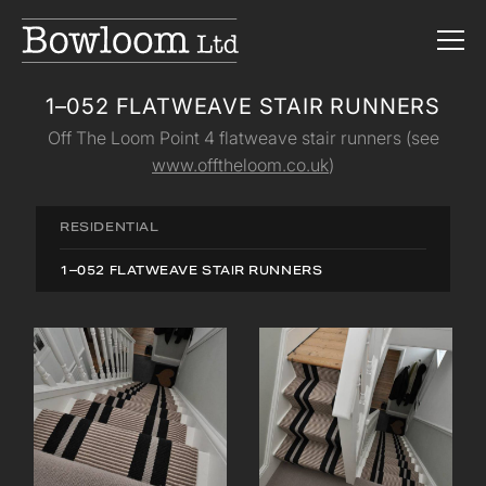
1–052 FLATWEAVE STAIR RUNNERS
Off The Loom Point 4 flatweave stair runners (see
www.offtheloom.co.uk
)
RESIDENTIAL
1–052 FLATWEAVE STAIR RUNNERS