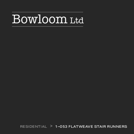
RESIDENTIAL
1–053 FLATWEAVE STAIR RUNNERS