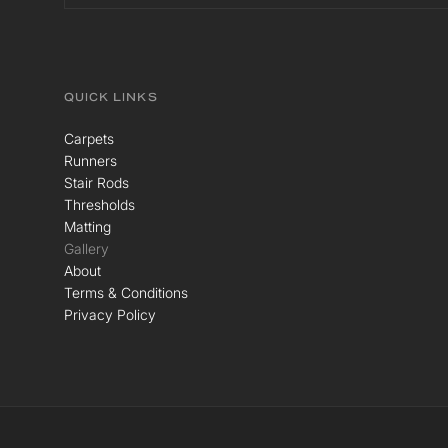
QUICK LINKS
Carpets
Runners
Stair Rods
Thresholds
Matting
Gallery
About
Terms & Conditions
Privacy Policy