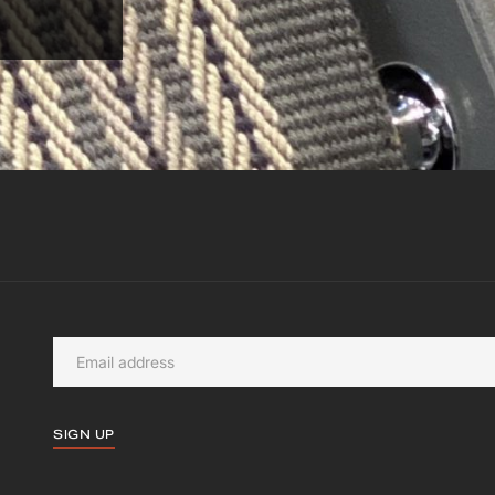
SIGN UP