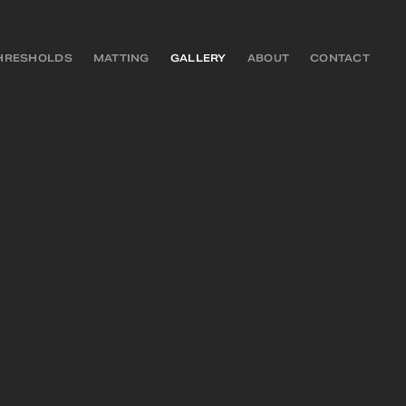
HRESHOLDS
MATTING
GALLERY
ABOUT
CONTACT