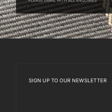
PLEASE EMAIL WITH ALL ENQUIRIES
SIGN UP TO OUR NEWSLETTER