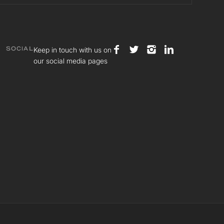
Keep in touch with us on
SOCIAL
our social media pages