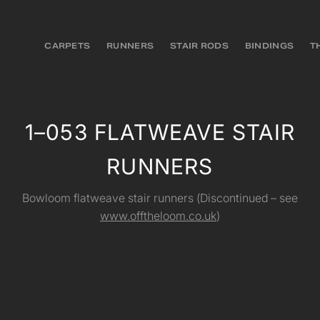
CARPETS
RUNNERS
STAIR RODS
BINDINGS
T
1–053 FLATWEAVE STAIR
RUNNERS
Bowloom flatweave stair runners (Discontinued – see
www.offtheloom.co.uk
)