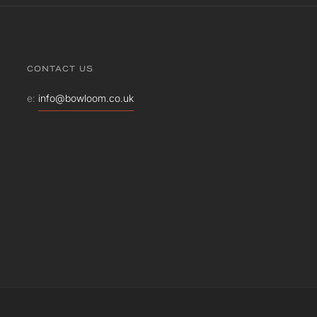
CONTACT US
e:
info@bowloom.co.uk