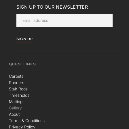
SIGN UP TO OUR NEWSLETTER
SIGN UP
QUICK LINKS
Carpets
Runners
Stair Rods
Thresholds
Matting
Gallery
About
Terms & Conditions
Privacy Policy