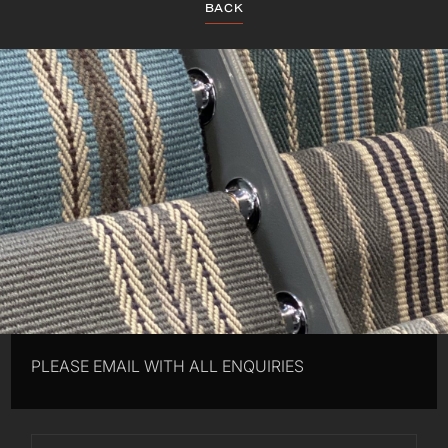
BACK
PLEASE EMAIL WITH ALL ENQUIRIES