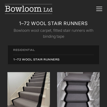
1–72 WOOL STAIR RUNNERS
Bowloom wool carpet, fitted stair runners with
binding tape
RESIDENTIAL
1–72 WOOL STAIR RUNNERS