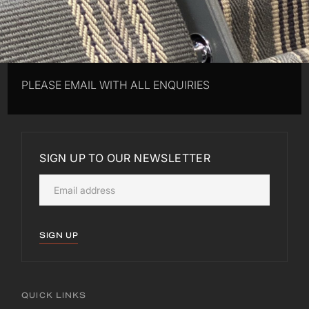
PLEASE EMAIL WITH ALL ENQUIRIES
SIGN UP TO OUR NEWSLETTER
SIGN UP
QUICK LINKS