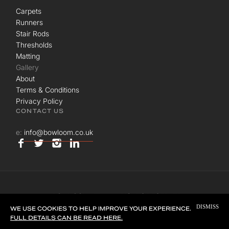
Carpets
Runners
Stair Rods
Thresholds
Matting
Gallery
About
Terms & Conditions
Privacy Policy
CONTACT US
e:
info@bowloom.co.uk
© BOWLOOM LTD. ALL RIGHTS RESERVED.
DISMISS
SITE BY
UNION ROOM
WE USE COOKIES TO HELP IMPROVE YOUR EXPERIENCE.
FULL DETAILS CAN BE READ HERE.