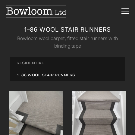
1–86 WOOL STAIR RUNNERS
Bowloom wool carpet, fitted stair runners with
binding tape
RESIDENTIAL
1–86 WOOL STAIR RUNNERS