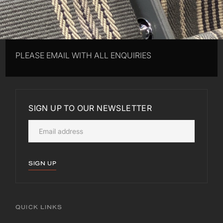
PLEASE EMAIL WITH ALL ENQUIRIES
SIGN UP TO OUR NEWSLETTER
SIGN UP
QUICK LINKS