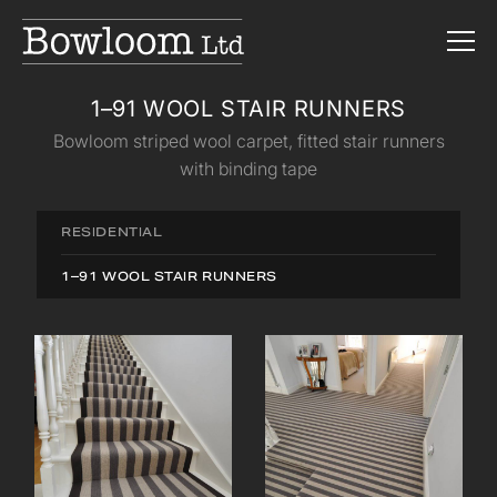
1–91 WOOL STAIR RUNNERS
Bowloom striped wool carpet, fitted stair runners
with binding tape
RESIDENTIAL
1–91 WOOL STAIR RUNNERS