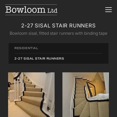
2-27 SISAL STAIR RUNNERS
Bowloom sisal, fitted stair runners with binding tape
RESIDENTIAL
2-27 SISAL STAIR RUNNERS