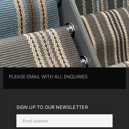
PLEASE EMAIL WITH ALL ENQUIRIES
SIGN UP TO OUR NEWSLETTER