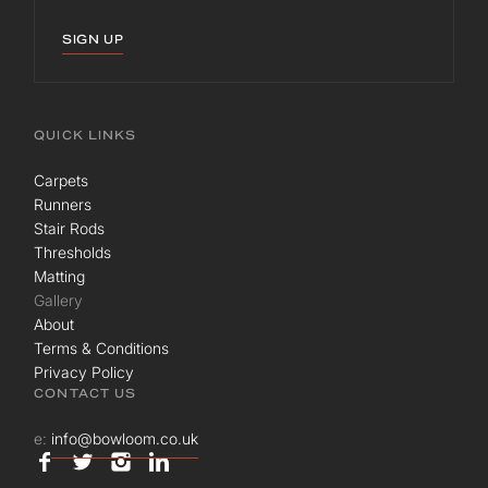
SIGN UP
QUICK LINKS
Carpets
Runners
Stair Rods
Thresholds
Matting
Gallery
About
Terms & Conditions
Privacy Policy
CONTACT US
e:
info@bowloom.co.uk