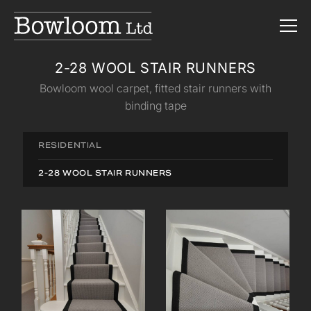
2-28 WOOL STAIR RUNNERS
Bowloom wool carpet, fitted stair runners with
binding tape
RESIDENTIAL
2-28 WOOL STAIR RUNNERS