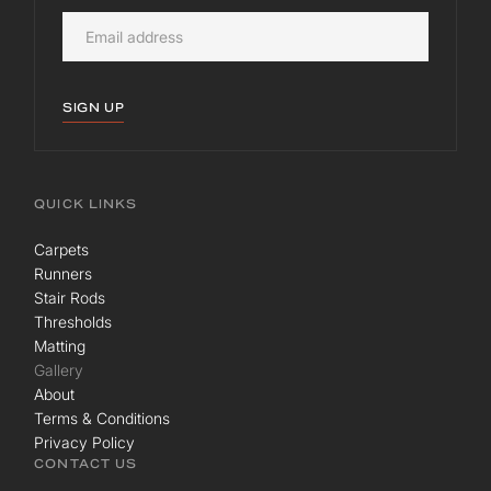
SIGN UP
QUICK LINKS
Carpets
Runners
Stair Rods
Thresholds
Matting
Gallery
About
Terms & Conditions
Privacy Policy
CONTACT US