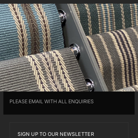
PLEASE EMAIL WITH ALL ENQUIRIES
SIGN UP TO OUR NEWSLETTER