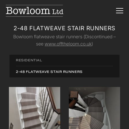
2-48 FLATWEAVE STAIR RUNNERS
Bowloom flatweave stair runners (Discontinued –
see
www.offtheloom.co.uk
)
RESIDENTIAL
2-48 FLATWEAVE STAIR RUNNERS