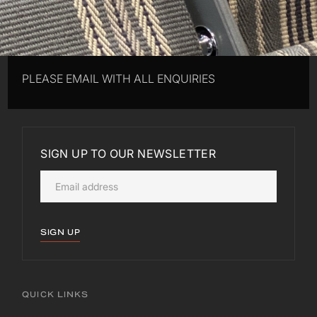
PLEASE EMAIL WITH ALL ENQUIRIES
SIGN UP TO OUR NEWSLETTER
SIGN UP
QUICK LINKS