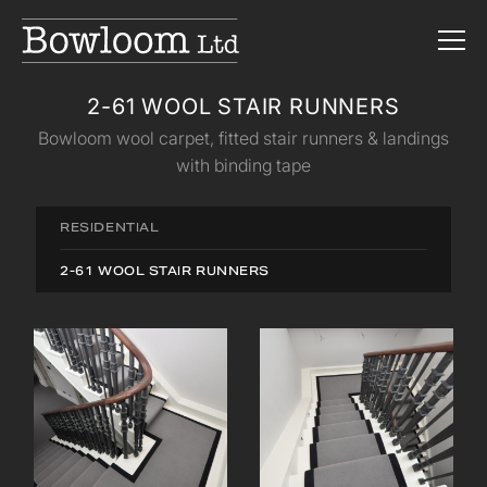
2-61 WOOL STAIR RUNNERS
Bowloom wool carpet, fitted stair runners & landings
with binding tape
RESIDENTIAL
2-61 WOOL STAIR RUNNERS