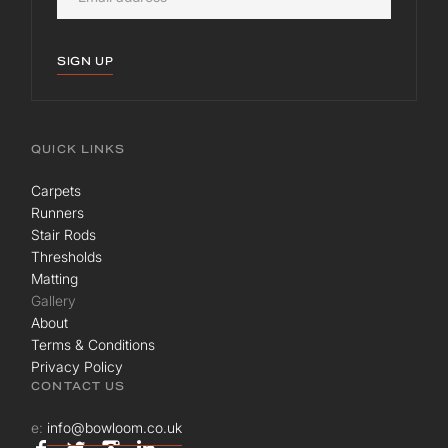
SIGN UP
QUICK LINKS
Carpets
Runners
Stair Rods
Thresholds
Matting
Gallery
About
Terms & Conditions
Privacy Policy
CONTACT US
e:
info@bowloom.co.uk