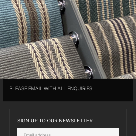
PLEASE EMAIL WITH ALL ENQUIRIES
SIGN UP TO OUR NEWSLETTER