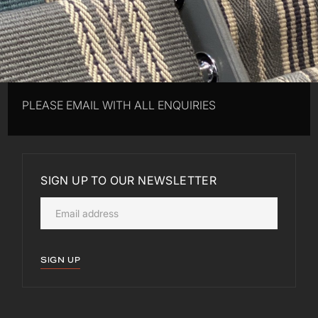
PLEASE EMAIL WITH ALL ENQUIRIES
SIGN UP TO OUR NEWSLETTER
SIGN UP