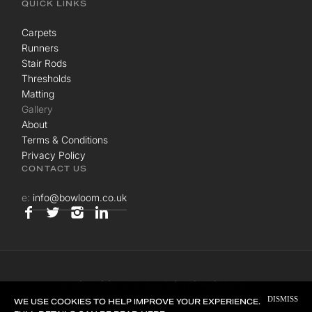
QUICK LINKS
Carpets
Runners
Stair Rods
Thresholds
Matting
Gallery
About
Terms & Conditions
Privacy Policy
CONTACT US
e:
info@bowloom.co.uk
© BOWLOOM LTD. ALL RIGHTS RESERVED.
DISMISS
SITE BY
UNION ROOM
WE USE COOKIES TO HELP IMPROVE YOUR EXPERIENCE.