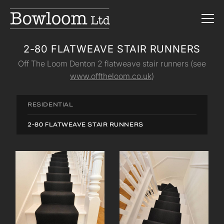
2-80 FLATWEAVE STAIR RUNNERS
Off The Loom Denton 2 flatweave stair runners (see
www.offtheloom.co.uk
)
RESIDENTIAL
2-80 FLATWEAVE STAIR RUNNERS