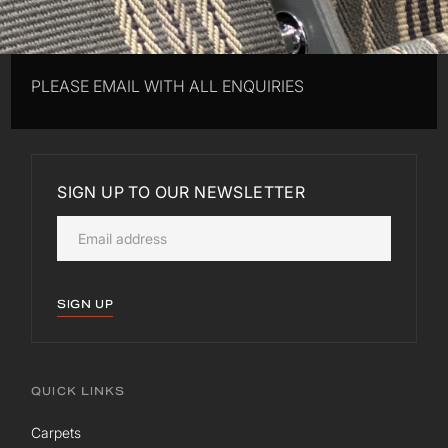
PLEASE EMAIL WITH ALL ENQUIRIES
SIGN UP TO OUR NEWSLETTER
SIGN UP
QUICK LINKS
Carpets