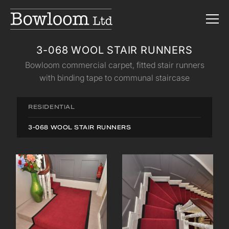
3-068 WOOL STAIR RUNNERS
Bowloom commercial carpet, fitted stair runners
with binding tape to communal staircase
RESIDENTIAL
3-068 WOOL STAIR RUNNERS