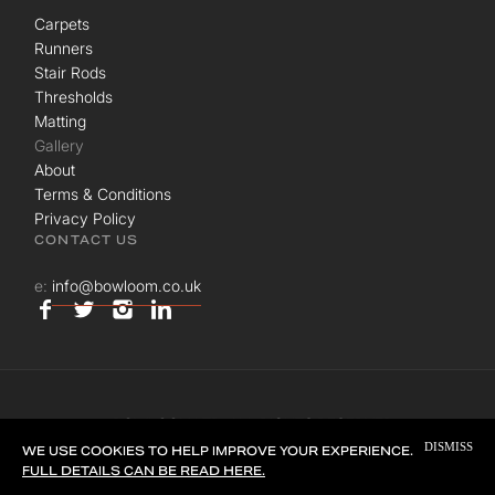
Carpets
Runners
Stair Rods
Thresholds
Matting
Gallery
About
Terms & Conditions
Privacy Policy
CONTACT US
e:
info@bowloom.co.uk
© BOWLOOM LTD. ALL RIGHTS RESERVED.
DISMISS
SITE BY
UNION ROOM
WE USE COOKIES TO HELP IMPROVE YOUR EXPERIENCE.
FULL DETAILS CAN BE READ HERE.