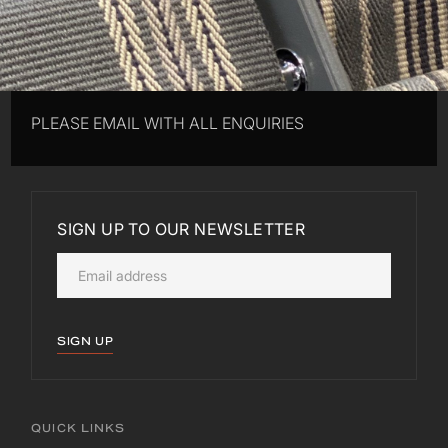
PLEASE EMAIL WITH ALL ENQUIRIES
SIGN UP TO OUR NEWSLETTER
SIGN UP
QUICK LINKS