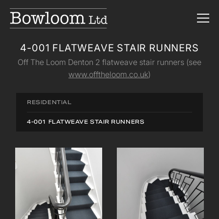
4-001 FLATWEAVE STAIR RUNNERS
Off The Loom Denton 2 flatweave stair runners (see
www.offtheloom.co.uk
)
RESIDENTIAL
4-001 FLATWEAVE STAIR RUNNERS