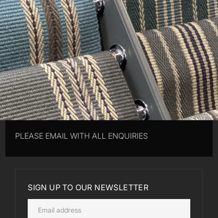
PLEASE EMAIL WITH ALL ENQUIRIES
SIGN UP TO OUR NEWSLETTER