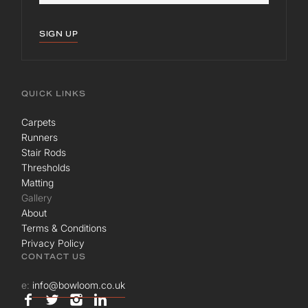
SIGN UP
QUICK LINKS
Carpets
Runners
Stair Rods
Thresholds
Matting
Gallery
About
Terms & Conditions
Privacy Policy
CONTACT US
e:
info@bowloom.co.uk