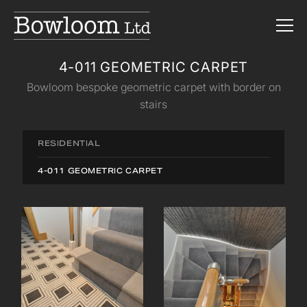
4-011 GEOMETRIC CARPET
Bowloom bespoke geometric carpet with border on
stairs
RESIDENTIAL
4-011 GEOMETRIC CARPET