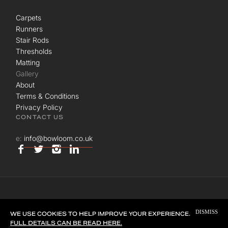
Carpets
Runners
Stair Rods
Thresholds
Matting
Gallery
About
Terms & Conditions
Privacy Policy
CONTACT US
e:
info@bowloom.co.uk
© BOWLOOM LTD. ALL RIGHTS RESERVED.
DISMISS
SITE BY
UNION ROOM
WE USE COOKIES TO HELP IMPROVE YOUR EXPERIENCE.
FULL DETAILS CAN BE READ HERE.