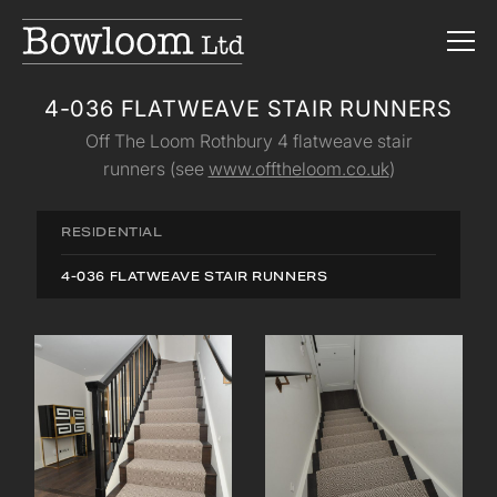
4-036 FLATWEAVE STAIR RUNNERS
Off The Loom Rothbury 4 flatweave stair
runners (see
www.offtheloom.co.uk
)
RESIDENTIAL
4-036 FLATWEAVE STAIR RUNNERS