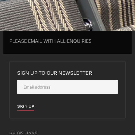
PLEASE EMAIL WITH ALL ENQUIRIES
SIGN UP TO OUR NEWSLETTER
SIGN UP
QUICK LINKS