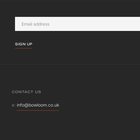
SIGN UP
CONTACT US
e:
info@bowloom.co.uk