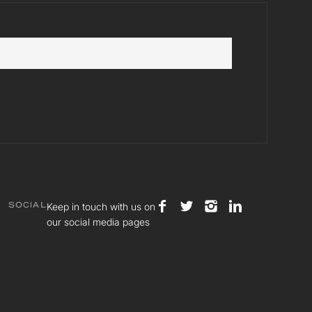
Keep in touch with us on
SOCIAL
our social media pages