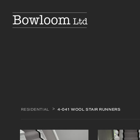
RESIDENTIAL
4-041 WOOL STAIR RUNNERS