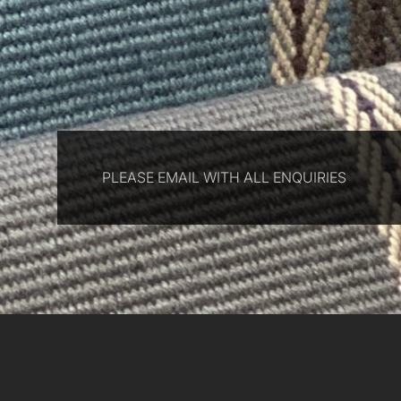
PLEASE EMAIL WITH ALL ENQUIRIES