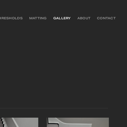
HRESHOLDS
MATTING
GALLERY
ABOUT
CONTACT
S