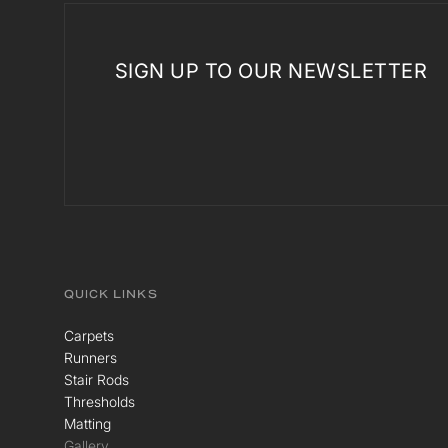
SIGN UP TO OUR NEWSLETTER
QUICK LINKS
Carpets
Runners
Stair Rods
Thresholds
Matting
Gallery