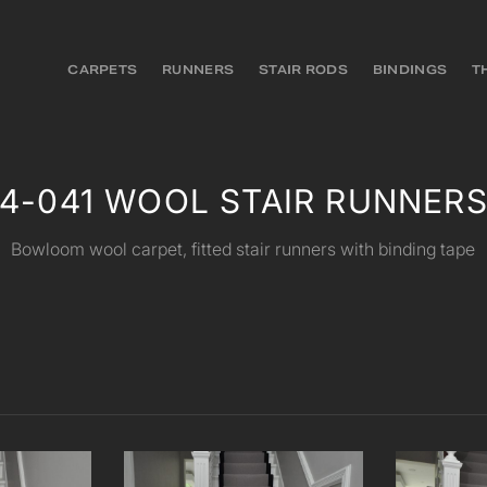
CARPETS
RUNNERS
STAIR RODS
BINDINGS
T
4-041 WOOL STAIR RUNNER
Bowloom wool carpet, fitted stair runners with binding tape