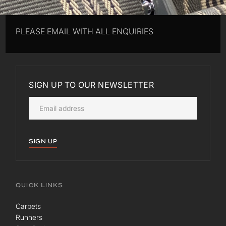
PLEASE EMAIL WITH ALL ENQUIRIES
SIGN UP TO OUR NEWSLETTER
SIGN UP
QUICK LINKS
Carpets
Runners