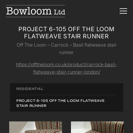
PROJECT 6-105 OFF THE LOOM
FLATWEAVE STAIR RUNNER
Off The Loom – Carrock – Basil flatweave stair
runner
https://offtheloom.co.uk/product/carrock-basil-
flatweave-stair-runner-london/
RESIDENTIAL
PROJECT 6-105 OFF THE LOOM FLATWEAVE
STAIR RUNNER