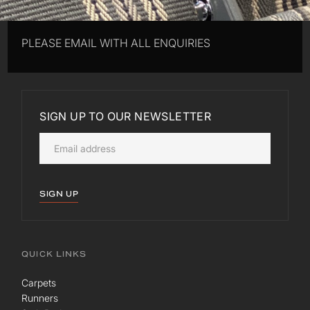
PLEASE EMAIL WITH ALL ENQUIRIES
SIGN UP TO OUR NEWSLETTER
SIGN UP
QUICK LINKS
Carpets
Runners