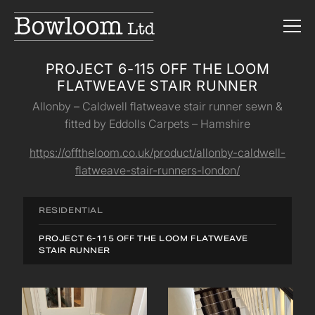
PROJECT 6-115 OFF THE LOOM
FLATWEAVE STAIR RUNNER
Allonby – Caldwell flatweave stair runner sewn &
fitted by Eddolls Carpets – Hamshire
https://offtheloom.co.uk/product/allonby-caldwell-
flatweave-stair-runners-london/
RESIDENTIAL
PROJECT 6-115 OFF THE LOOM FLATWEAVE
STAIR RUNNER