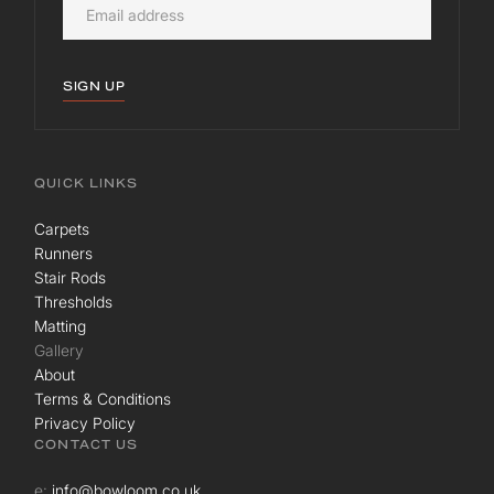
SIGN UP
QUICK LINKS
Carpets
Runners
Stair Rods
Thresholds
Matting
Gallery
About
Terms & Conditions
Privacy Policy
CONTACT US
e:
info@bowloom.co.uk