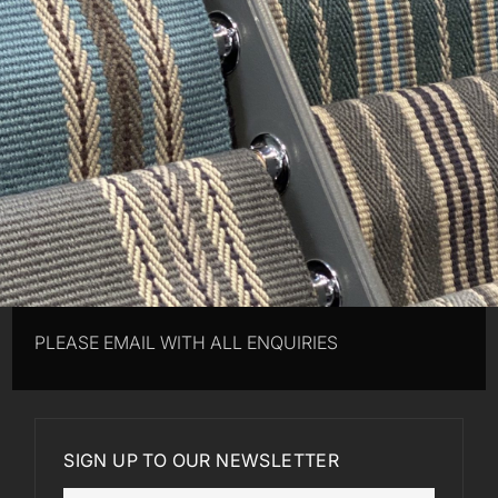
PLEASE EMAIL WITH ALL ENQUIRIES
SIGN UP TO OUR NEWSLETTER