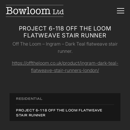
PROJECT 6-118 OFF THE LOOM
FLATWEAVE STAIR RUNNER
Off The Loom – Ingram – Dark Teal flatweave stair
runner.
https://offtheloom.co.uk/product/ingram-dark-teal-
flatweave-stair-runners-london/
RESIDENTIAL
PROJECT 6-118 OFF THE LOOM FLATWEAVE
STAIR RUNNER