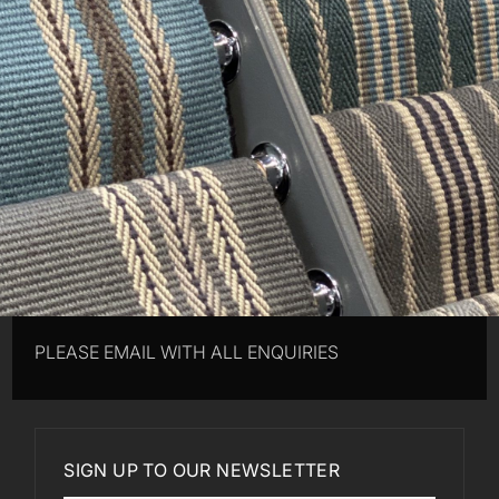
PLEASE EMAIL WITH ALL ENQUIRIES
SIGN UP TO OUR NEWSLETTER