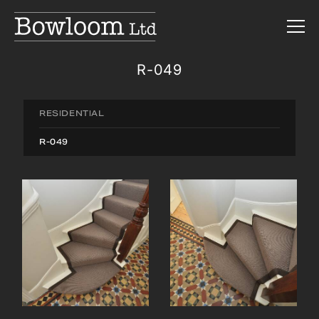
R-049
RESIDENTIAL
R-049