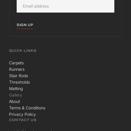
SIGN UP
QUICK LINKS
Carpets
Runners
Stair Rods
Thresholds
Matting
Gallery
About
Terms & Conditions
Privacy Policy
CONTACT US