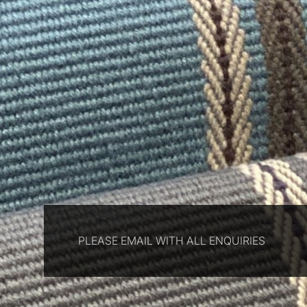
PLEASE EMAIL WITH ALL ENQUIRIES