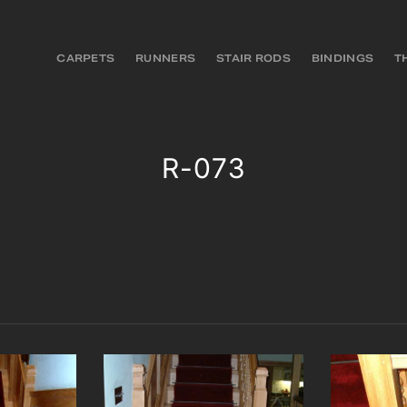
CARPETS
RUNNERS
STAIR RODS
BINDINGS
T
R-073