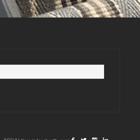
SOCIAL