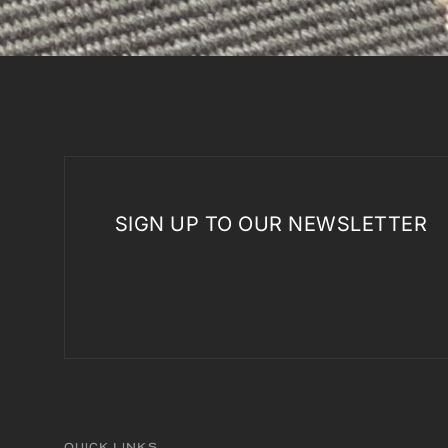
SIGN UP TO OUR NEWSLETTER
QUICK LINKS