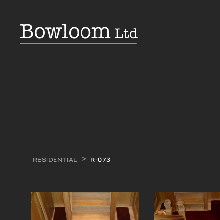
RESIDENTIAL
R-073