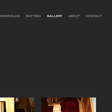
HRESHOLDS
MATTING
GALLERY
ABOUT
CONTACT