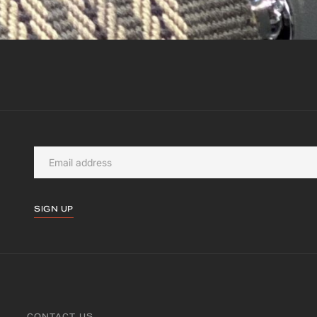
SIGN UP
CONTACT US