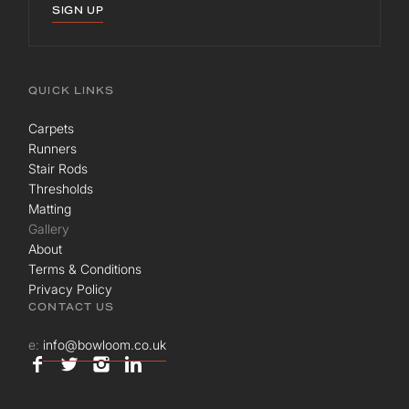
SIGN UP
QUICK LINKS
Carpets
Runners
Stair Rods
Thresholds
Matting
Gallery
About
Terms & Conditions
Privacy Policy
CONTACT US
e:
info@bowloom.co.uk