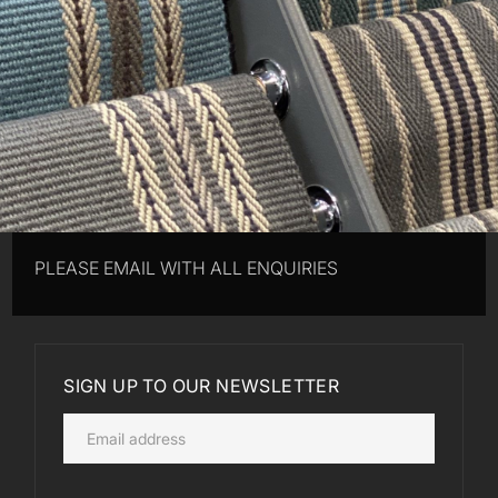
PLEASE EMAIL WITH ALL ENQUIRIES
SIGN UP TO OUR NEWSLETTER