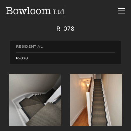
R-078
RESIDENTIAL
R-078