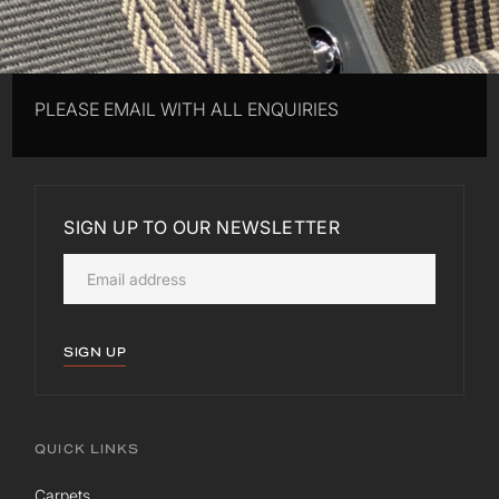
PLEASE EMAIL WITH ALL ENQUIRIES
SIGN UP TO OUR NEWSLETTER
SIGN UP
QUICK LINKS
Carpets