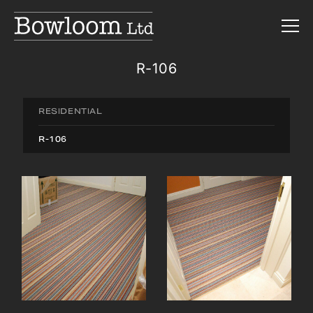
R-106
RESIDENTIAL
R-106