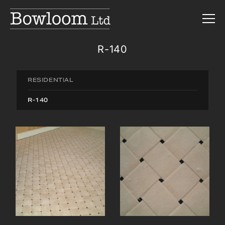
R-140
RESIDENTIAL
R-140