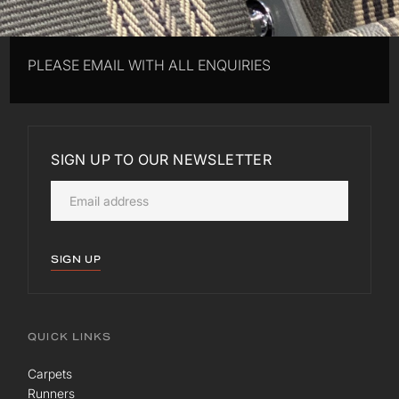
PLEASE EMAIL WITH ALL ENQUIRIES
SIGN UP TO OUR NEWSLETTER
SIGN UP
QUICK LINKS
Carpets
Runners