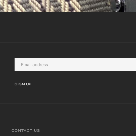
SIGN UP
CONTACT US