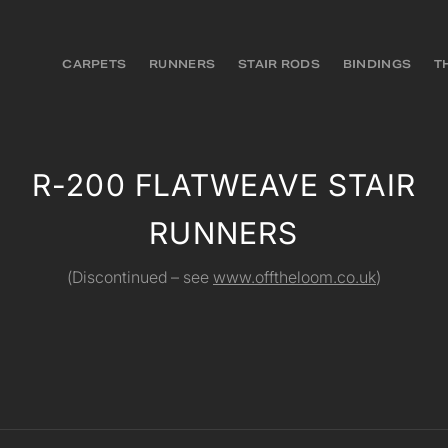
CARPETS
RUNNERS
STAIR RODS
BINDINGS
T
R-200 FLATWEAVE STAIR
RUNNERS
(Discontinued – see
www.offtheloom.co.uk
)