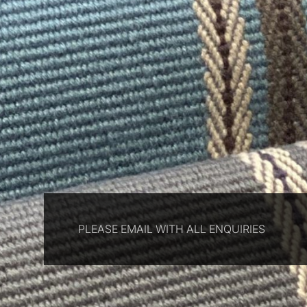
PLEASE EMAIL WITH ALL ENQUIRIES