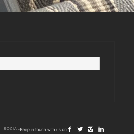
Keep in touch with us on
SOCIAL