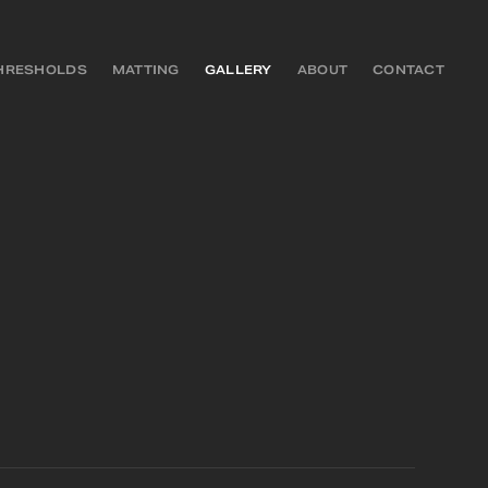
HRESHOLDS
MATTING
GALLERY
ABOUT
CONTACT