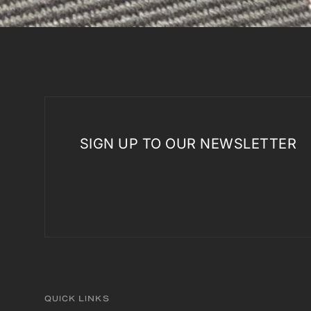
SIGN UP TO OUR NEWSLETTER
QUICK LINKS