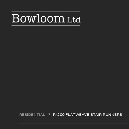
RESIDENTIAL
R-200 FLATWEAVE STAIR RUNNERS