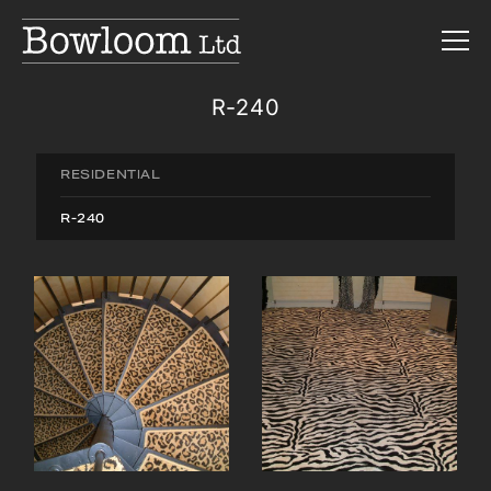
R-240
RESIDENTIAL
R-240