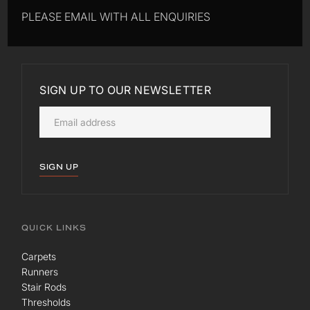
PLEASE EMAIL WITH ALL ENQUIRIES
SIGN UP TO OUR NEWSLETTER
SIGN UP
QUICK LINKS
Carpets
Runners
Stair Rods
Thresholds