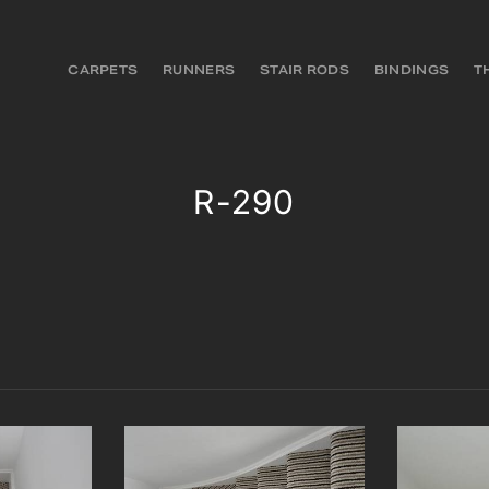
CARPETS
RUNNERS
STAIR RODS
BINDINGS
T
R-290