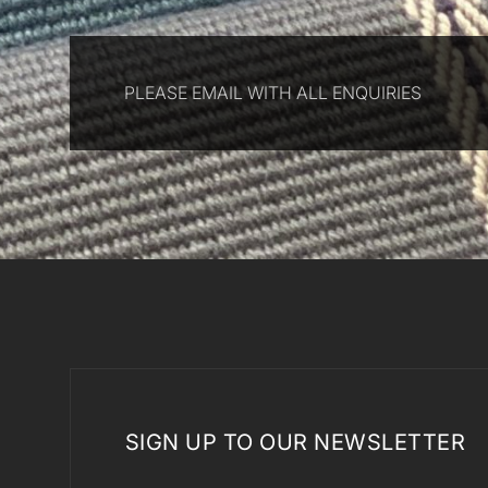
PLEASE EMAIL WITH ALL ENQUIRIES
SIGN UP TO OUR NEWSLETTER