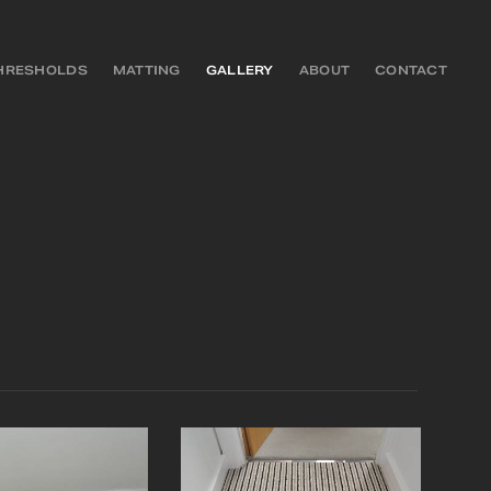
HRESHOLDS
MATTING
GALLERY
ABOUT
CONTACT