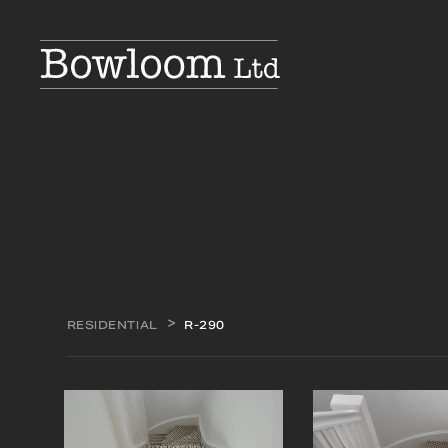
RESIDENTIAL
R-290